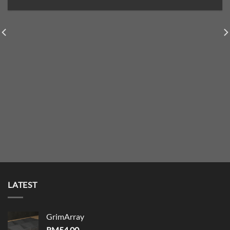
LATEST
GrimArray
RM
54.00