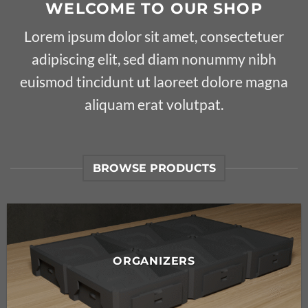
WELCOME TO OUR SHOP
Lorem ipsum dolor sit amet, consectetuer
adipiscing elit, sed diam nonummy nibh
euismod tincidunt ut laoreet dolore magna
aliquam erat volutpat.
BROWSE PRODUCTS
ORGANIZERS