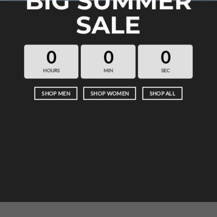
BIG SUMMER
SALE
0
0
0
HOURS
MIN
SEC
SHOP MEN
SHOP WOMEN
SHOP ALL