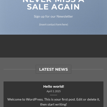
SALE AGAIN
Sign up for our Newsletter
(insert contact form here)
LATEST NEWS
Hello world!
April 3, 2025
Welcome to WordPress. This is your first post. Edit or delete it,
then start writing!