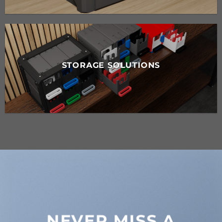
STORAGE SOLUTIONS
NEVER MISS A