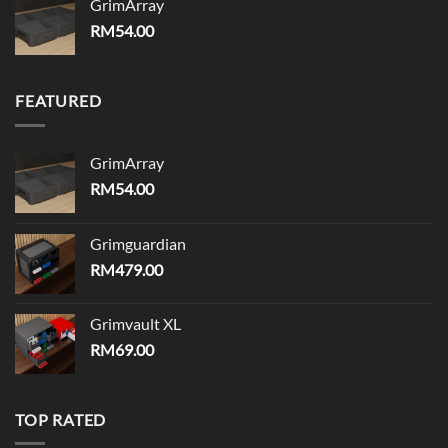
GrimArray
RM
54.00
FEATURED
GrimArray
RM
54.00
Grimguardian
RM
479.00
Grimvault XL
RM
69.00
TOP RATED