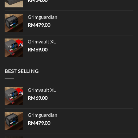
Grimguardian
RM
479.00
Grimvault XL
RM
69.00
BEST SELLING
Grimvault XL
RM
69.00
Grimguardian
RM
479.00