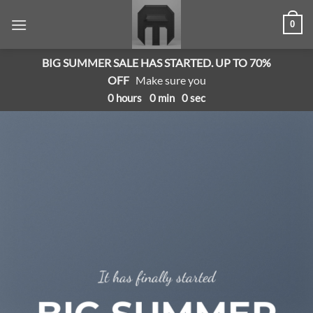
Skip
0
to
content
BIG SUMMER SALE HAS STARTED. UP TO 70%
OFF
Make sure you
0
hours
0
min
0
sec
It has finally started