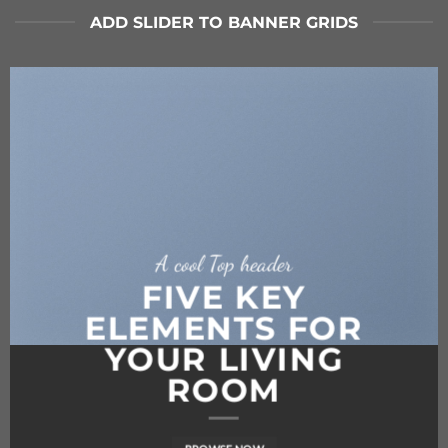
ADD SLIDER TO BANNER GRIDS
A cool Top header
FIVE KEY
ELEMENTS FOR
YOUR LIVING
ROOM