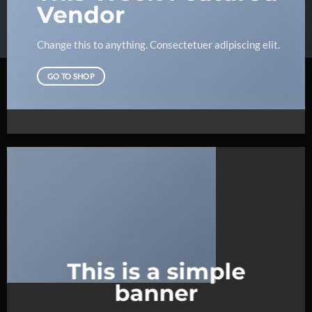
Vendor
Change this to anything. Consectetuer adipiscing elit.
GO TO SHOP
This is a simple
banner