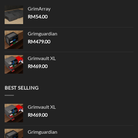
GrimArray
RM
54.00
Grimguardian
RM
479.00
Grimvault XL
RM
69.00
BEST SELLING
Grimvault XL
RM
69.00
Grimguardian