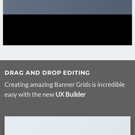
DRAG AND DROP EDITING
Creating amazing Banner Grids is incredible
easy with the new
UX Builder