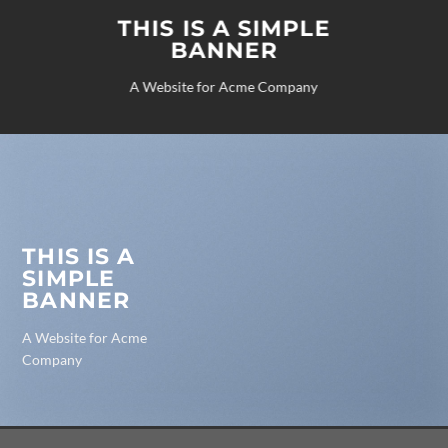
THIS IS A SIMPLE
BANNER
A Website for Acme Company
THIS IS A
SIMPLE
BANNER
A Website for Acme
Company