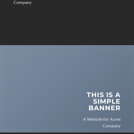
Company
THIS IS A
SIMPLE
BANNER
A Website for Acme
Company