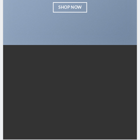
SHOP NOW