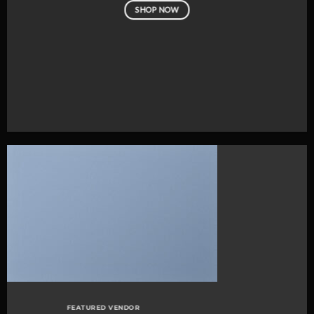
SHOP NOW
FEATURED VENDOR