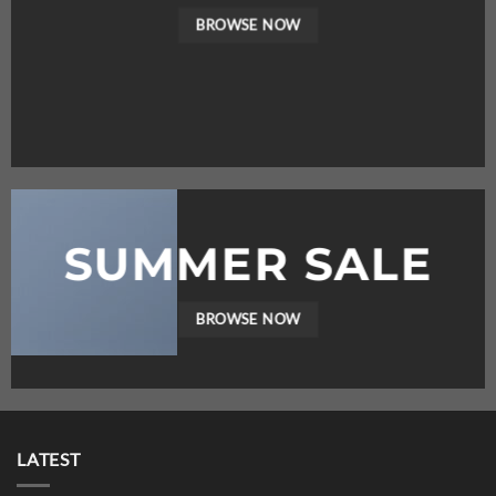
BROWSE NOW
SUMMER SALE
BROWSE NOW
LATEST