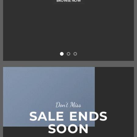
BROWSE NOW
Don’t Miss
SALE ENDS
SOON