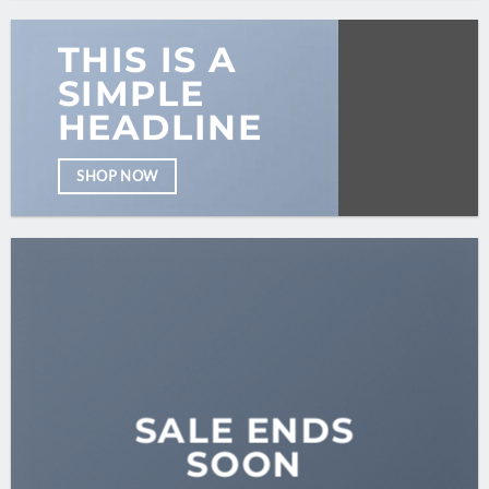
THIS IS A
SIMPLE
HEADLINE
SHOP NOW
SALE ENDS
SOON