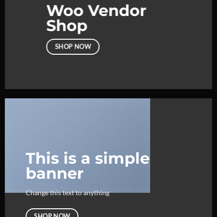
Woo Vendor
Shop
SHOP NOW
This is a simple
banner
Change this text to anything
SHOP NOW