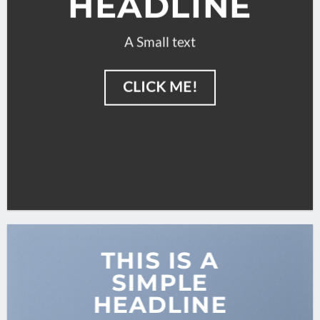
HEADLINE
A Small text
CLICK ME!
THIS IS A
SIMPLE
HEADLINE