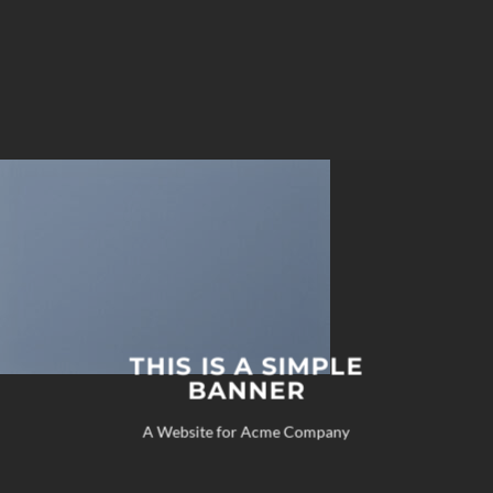
THIS IS A SIMPLE
BANNER
A Website for Acme Company