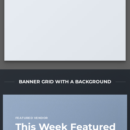
BANNER GRID WITH A BACKGROUND
FEATURED VENDOR
This Week Featured