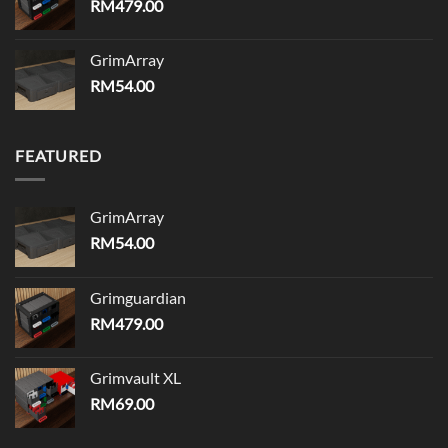
RM
479.00
GrimArray
RM
54.00
FEATURED
GrimArray
RM
54.00
Grimguardian
RM
479.00
Grimvault XL
RM
69.00