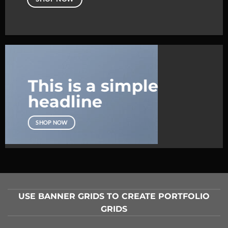
This is a simple
headline
SHOP NOW
USE BANNER GRIDS TO CREATE PORTFOLIO
GRIDS