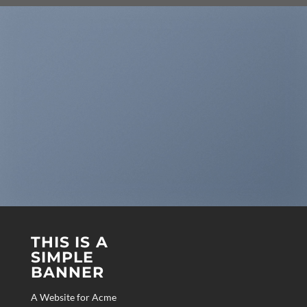
THIS IS A
SIMPLE
BANNER
A Website for Acme