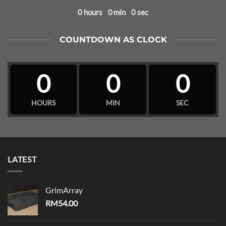
0
hours
0
min
0
sec
COUNTDOWN AS CLOCK
0
0
0
HOURS
MIN
SEC
LATEST
GrimArray
RM
54.00