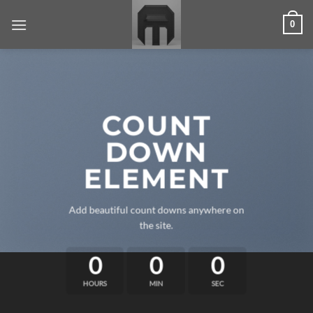
Skip
0
to
content
COUNT
DOWN
ELEMENT
Add beautiful count downs anywhere on
the site.
0
0
0
HOURS
MIN
SEC