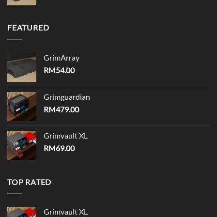
FEATURED
GrimArray
RM
54.00
Grimguardian
RM
479.00
Grimvault XL
RM
69.00
TOP RATED
Grimvault XL