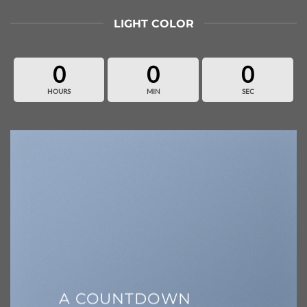
LIGHT COLOR
0
0
0
HOURS
MIN
SEC
A COUNTDOWN