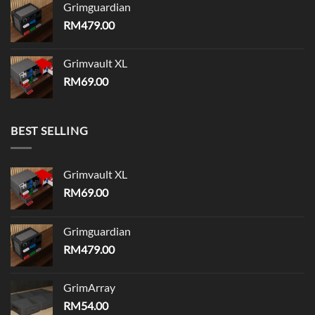
Grimguardian
RM
479.00
Grimvault XL
RM
69.00
BEST SELLING
Grimvault XL
RM
69.00
Grimguardian
RM
479.00
GrimArray
RM
54.00