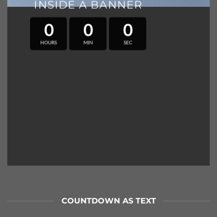
INSIDE A BANNER
0
0
0
HOURS
MIN
SEC
COUNTDOWN AS TEXT