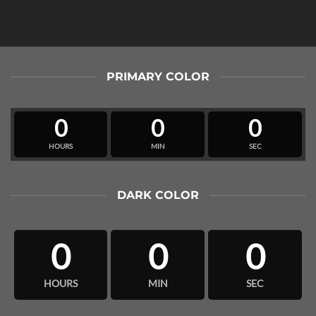
PRIMARY COLOR
0
0
0
HOURS
MIN
SEC
DARK COLOR
0
0
0
HOURS
MIN
SEC