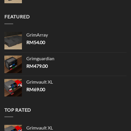
FEATURED
GrimArray
RM
54.00
Grimguardian
RM
479.00
Grimvault XL
RM
69.00
TOP RATED
Grimvault XL