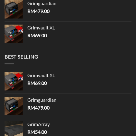
Grimguardian
RM
479.00
Grimvault XL
RM
69.00
BEST SELLING
Grimvault XL
RM
69.00
Grimguardian
RM
479.00
GrimArray
RM
54.00