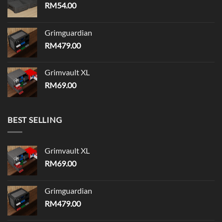
RM
54.00
Grimguardian
RM
479.00
Grimvault XL
RM
69.00
BEST SELLING
Grimvault XL
RM
69.00
Grimguardian
RM
479.00