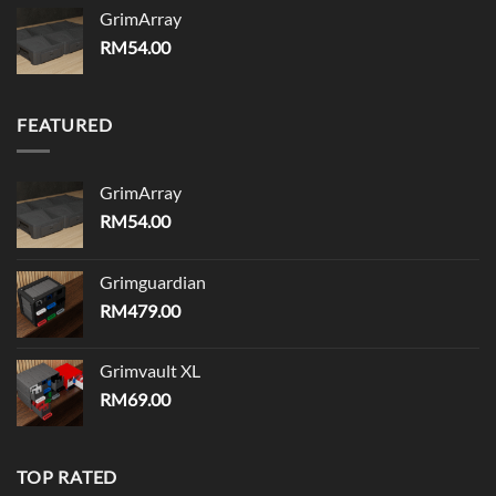
GrimArray
RM
54.00
FEATURED
GrimArray
RM
54.00
Grimguardian
RM
479.00
Grimvault XL
RM
69.00
TOP RATED