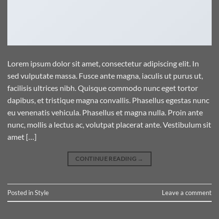
Lorem ipsum dolor sit amet, consectetur adipiscing elit. In
sed vulputate massa. Fusce ante magna, iaculis ut purus ut,
facilisis ultrices nibh. Quisque commodo nunc eget tortor
dapibus, et tristique magna convallis. Phasellus egestas nunc
eu venenatis vehicula. Phasellus et magna nulla. Proin ante
nunc, mollis a lectus ac, volutpat placerat ante. Vestibulum sit
amet […]
CONTINUE READING
→
Posted in
Style
Leave a comment