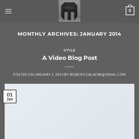
Skip
0
to
content
MONTHLY ARCHIVES:
JANUARY 2014
STYLE
A Video Blog Post
POSTED ON
JANUARY 1, 2014
BY
BIGBOSS.SALAZAR@GMAIL.COM
01
Jan