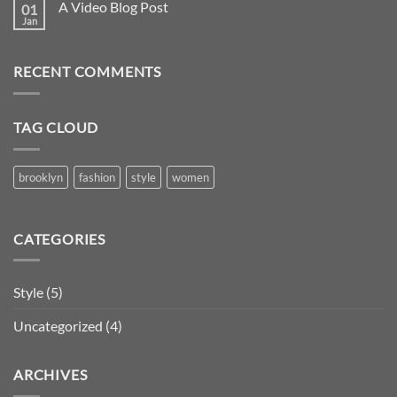
A Video Blog Post
01
Jan
RECENT COMMENTS
TAG CLOUD
brooklyn
fashion
style
women
CATEGORIES
Style
(5)
Uncategorized
(4)
ARCHIVES