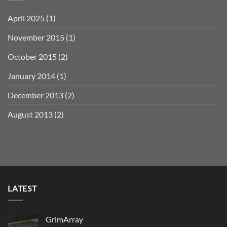
April 2025
(1)
November 2015
(1)
October 2015
(2)
January 2014
(1)
December 2013
(2)
August 2013
(2)
LATEST
GrimArray