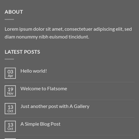
ABOUT
Lorem ipsum dolor sit amet, consectetuer adipiscing elit, sed
diam nonummy nibh euismod tincidunt.
LATEST POSTS
Hello world!
03
Apr
Welcome to Flatsome
19
Nov
Just another post with A Gallery
13
Oct
A Simple Blog Post
13
Oct