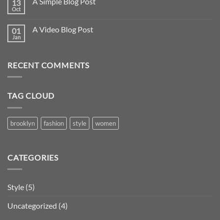
A Simple Blog Post
13
Oct
A Video Blog Post
01
Jan
RECENT COMMENTS
TAG CLOUD
brooklyn
fashion
style
women
CATEGORIES
Style
(5)
Uncategorized
(4)