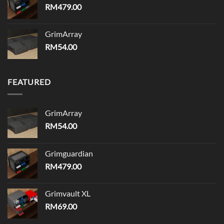
RM
479.00
GrimArray
RM
54.00
FEATURED
GrimArray
RM
54.00
Grimguardian
RM
479.00
Grimvault XL
RM
69.00