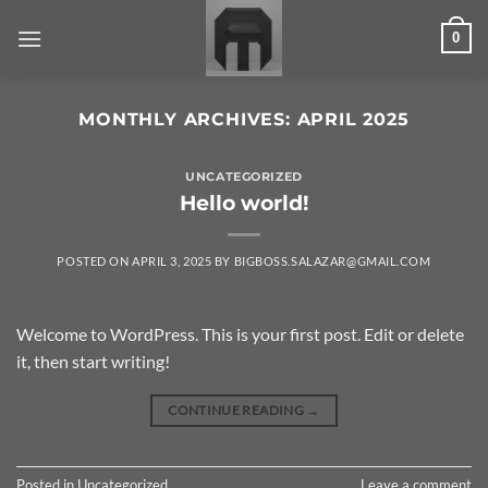
Skip
0
to
content
MONTHLY ARCHIVES:
APRIL 2025
UNCATEGORIZED
Hello world!
POSTED ON
APRIL 3, 2025
BY
BIGBOSS.SALAZAR@GMAIL.COM
Welcome to WordPress. This is your first post. Edit or delete
it, then start writing!
CONTINUE READING
→
Posted in
Uncategorized
Leave a comment