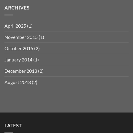
ARCHIVES
April 2025
(1)
November 2015
(1)
October 2015
(2)
January 2014
(1)
December 2013
(2)
August 2013
(2)
LATEST