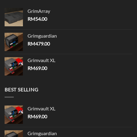
GrimArray
RM
54.00
Grimguardian
RM
479.00
Grimvault XL
RM
69.00
BEST SELLING
Grimvault XL
RM
69.00
Grimguardian