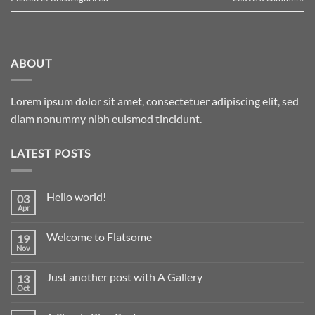
ABOUT
Lorem ipsum dolor sit amet, consectetuer adipiscing elit, sed
diam nonummy nibh euismod tincidunt.
LATEST POSTS
Hello world!
03
Apr
Welcome to Flatsome
19
Nov
Just another post with A Gallery
13
Oct